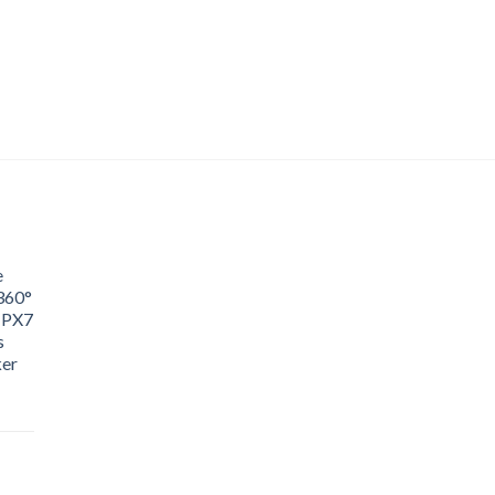
e
360°
IPX7
s
ker
ice
nge:
0.65
rough