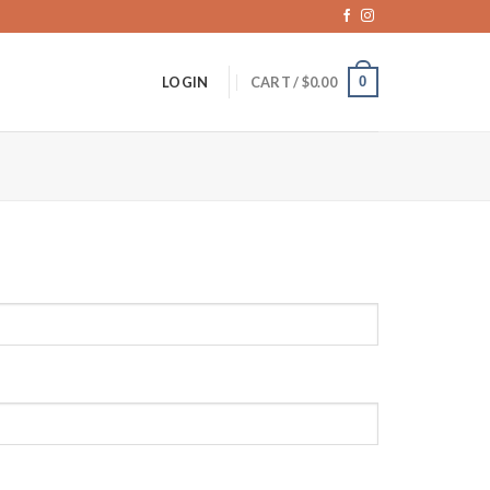
0
LOGIN
CART /
$
0.00