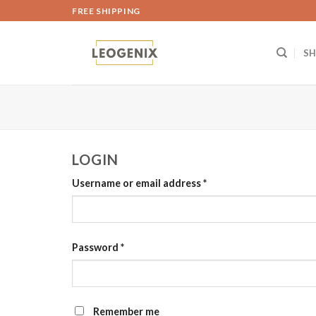
Skip
FREE SHIPPING
to
content
S
LOGIN
Username or email address
*
Password
*
Remember me