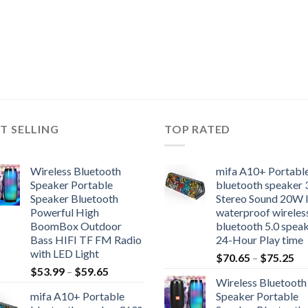
T SELLING
TOP RATED
Wireless Bluetooth
mifa A10+ Portabl
Speaker Portable
bluetooth speaker 
Speaker Bluetooth
Stereo Sound 20W 
Powerful High
waterproof wireles
BoomBox Outdoor
bluetooth 5.0 spea
Bass HIFI TF FM Radio
24-Hour Play time
with LED Light
Pr
$
70.65
–
$
75.25
Price
$
53.99
–
$
59.65
ra
Wireless Bluetooth
range:
$7
mifa A10+ Portable
Speaker Portable
$53.99
th