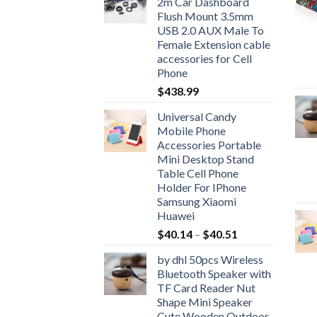
2m Car Dashboard
through
Flush Mount 3.5mm
$51.30
USB 2.0 AUX Male To
Female Extension cable
accessories for Cell
Phone
$
438.99
Universal Candy
Mobile Phone
Accessories Portable
Mini Desktop Stand
Table Cell Phone
Holder For IPhone
Samsung Xiaomi
Huawei
Price
$
40.14
–
$
40.51
range:
by dhl 50pcs Wireless
$40.14
Bluetooth Speaker with
through
TF Card Reader Nut
$40.51
Shape Mini Speaker
Cute Wooden Outdoor