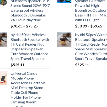
bluetooth speaker 360°
Speaker Bluetooth
through
$7
Stereo Sound 20W IPX7
Powerful High
$59.65
waterproof wireless
BoomBox Outdoor
bluetooth 5.0 speaker
Bass HIFI TF FM R
24-Hour Play time
with LED Light
Price
Pr
$
70.65
–
$
75.25
$
53.99
–
$
59.65
range:
ra
by dhl 50pcs Wireless
by dhl 50pcs Wirel
$70.65
$5
Bluetooth Speaker with
Bluetooth Speaker 
through
th
TF Card Reader Nut
TF Card Reader Nu
$75.25
$5
Shape Mini Speaker
Shape Mini Speake
Cute Wooden Outdoor
Cute Wooden Outd
Sport Travel Speaker
Sport Travel Speak
$
525.11
$
525.11
Universal Candy
Mobile Phone
Accessories Portable
Mini Desktop Stand
Table Cell Phone
Holder For IPhone
Samsung Xiaomi
Huawei