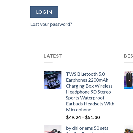
LOG IN
Lost your password?
LATEST
BES
TWS Bluetooth 5.0
Earphones 2200mAh
Charging Box Wireless
Headphone 9D Stereo
Sports Waterproof
Earbuds Headsets With
Microphone
Price
$
49.24
–
$
51.30
range:
by dhl or ems 50 sets
$49.24