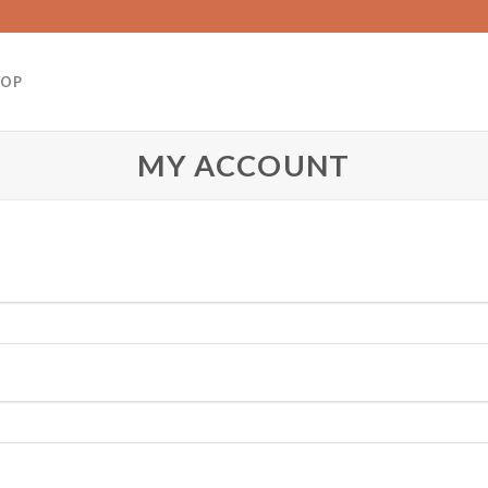
HOP
MY ACCOUNT