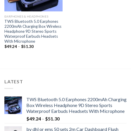
EARPHONES & HEADPHONES
TWS Bluetooth 5.0 Earphones
2200mAh Charging Box Wireless
Headphone 9D Stereo Sports
Waterproof Earbuds Headsets
With Microphone
Price
$
49.24
–
$
51.30
range:
$49.24
through
$51.30
LATEST
TWS Bluetooth 5.0 Earphones 2200mAh Charging
Box Wireless Headphone 9D Stereo Sports
Waterproof Earbuds Headsets With Microphone
Price
$
49.24
–
$
51.30
range:
by dhl or ems 50 sets 2m Car Dashboard Flush
$49.24