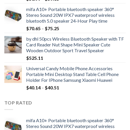
range:
mifa A10+ Portable bluetooth speaker 360°
$53.99
Stereo Sound 20W IPX7 waterproof wireless
through
bluetooth 5.0 speaker 24-Hour Play time
$59.65
Price
$
70.65
–
$
75.25
range:
by dhl 50pcs Wireless Bluetooth Speaker with TF
$70.65
Card Reader Nut Shape Mini Speaker Cute
through
Wooden Outdoor Sport Travel Speaker
$75.25
$
525.11
Universal Candy Mobile Phone Accessories
Portable Mini Desktop Stand Table Cell Phone
Holder For IPhone Samsung Xiaomi Huawei
Price
$
40.14
–
$
40.51
range:
$40.14
TOP RATED
through
$40.51
mifa A10+ Portable bluetooth speaker 360°
Stereo Sound 20W IPX7 waterproof wireless