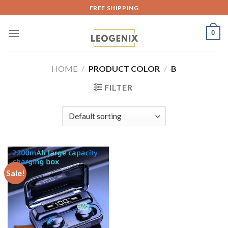
Skip
FREE SHIPPING
to
content
0
HOME
/
PRODUCT COLOR
/
B
FILTER
Sale!