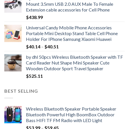
Mount 3.5mm USB 2.0 AUX Male To Female
through
Extension cable accessories for Cell Phone
$51.30
$
438.99
Universal Candy Mobile Phone Accessories
Portable Mini Desktop Stand Table Cell Phone
Holder For IPhone Samsung Xiaomi Huawei
Price
$
40.14
–
$
40.51
range:
by dhl 50pcs Wireless Bluetooth Speaker with TF
$40.14
Card Reader Nut Shape Mini Speaker Cute
through
Wooden Outdoor Sport Travel Speaker
$40.51
$
525.11
BEST SELLING
Wireless Bluetooth Speaker Portable Speaker
Bluetooth Powerful High BoomBox Outdoor
Bass HIFI TF FM Radio with LED Light
Price
$
53.99
–
$
59.65